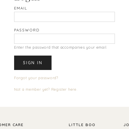
EMAIL
PASSWORD
Enter the password that accompanies your email.
Forgot your password?
Not a member yet? Register here.
OMER CARE
LITTLE BOO
JO