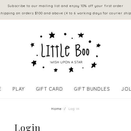
Subscribe to our mailing list and enjoy 10% off your first order
shipping on orders $100 and above (4 to 6 working days for courier shi
E
PLAY
GIFT CARD
GIFT BUNDLES
JOL
APPAREL - BABY (0 to 18 mths)
Home
Log in
Login