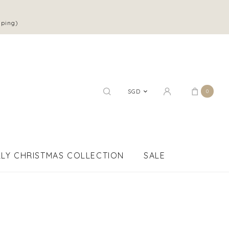
pping)
SGD
0
LY CHRISTMAS COLLECTION
SALE