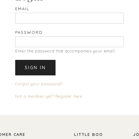
EMAIL
PASSWORD
Enter the password that accompanies your email.
Forgot your password?
Not a member yet? Register here.
OMER CARE
LITTLE BOO
JO