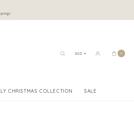
pping)
SGD
0
LY CHRISTMAS COLLECTION
SALE