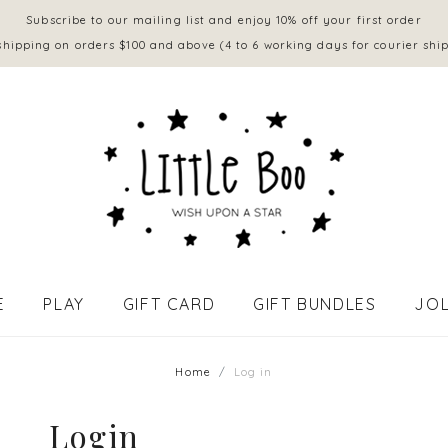
Subscribe to our mailing list and enjoy 10% off your first order
shipping on orders $100 and above (4 to 6 working days for courier shi
E
PLAY
GIFT CARD
GIFT BUNDLES
JOL
APPAREL - BABY (0 to 18 mths)
Home
Log in
Login