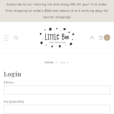
Subscribe to our mailing list and enjoy 10% off your first order
Free shipping on orders $100 and above (4 to 6 working days for
courier shipping)
0
Home
Log in
Login
EMAIL
PASSWORD