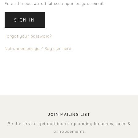
Enter the password that accompanies your email.
Forgot your password?
Not a member yet? Register here.
JOIN MAILING LIST
Be the first to get notified of upcoming launches, sales &
annoucements