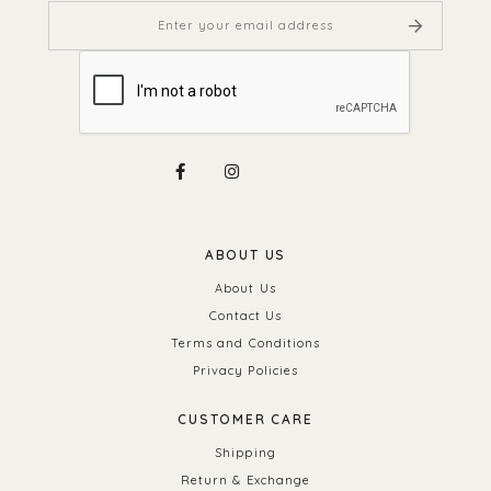
ABOUT US
About Us
Contact Us
Terms and Conditions
Privacy Policies
CUSTOMER CARE
Shipping
Return & Exchange