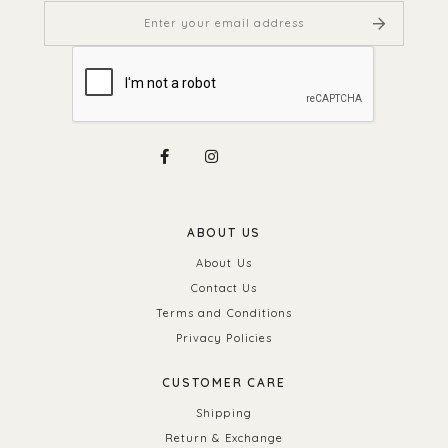
ABOUT US
About Us
Contact Us
Terms and Conditions
Privacy Policies
CUSTOMER CARE
Shipping
Return & Exchange