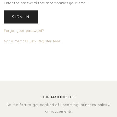
Enter the password that accompanies your email.
Forgot your password?
Not a member yet? Register here.
JOIN MAILING LIST
Be the first to get notified of upcoming launches, sales &
annoucements