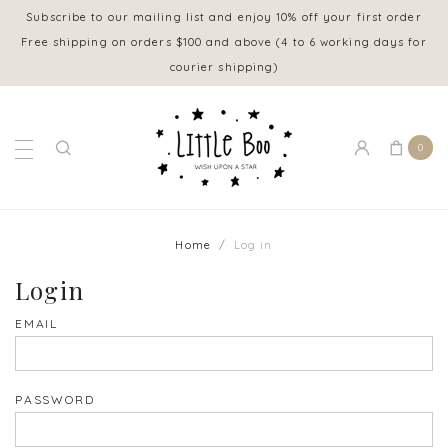
Subscribe to our mailing list and enjoy 10% off your first order
Free shipping on orders $100 and above (4 to 6 working days for
courier shipping)
0
Home
Log in
Login
EMAIL
PASSWORD