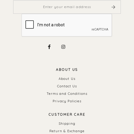
ABOUT US
About Us
Contact Us
Terms and Conditions
Privacy Policies
CUSTOMER CARE
Shipping
Return & Exchange