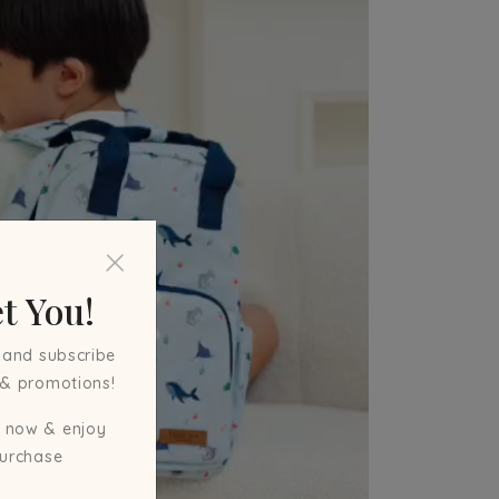
t You!
 and subscribe
 & promotions!
 now & enjoy
purchase