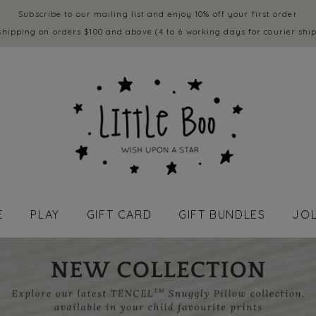
Subscribe to our mailing list and enjoy 10% off your first order
shipping on orders $100 and above (4 to 6 working days for courier shi
E
PLAY
GIFT CARD
GIFT BUNDLES
JOL
APPAREL - BABY (0 to 18 mths)