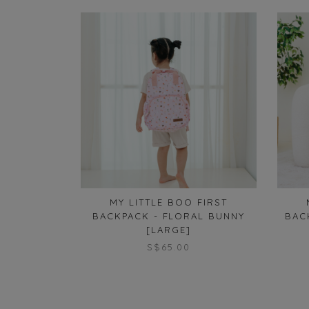
MY LITTLE BOO FIRST
BACKPACK - FLORAL BUNNY
BAC
[LARGE]
S$65.00