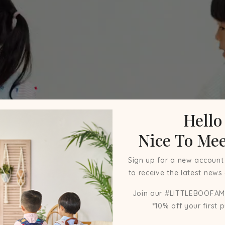
Hello
Nice To Mee
Sign up for a new account
to receive the latest news
Join our #LITTLEBOOFAM
*10% off your first 