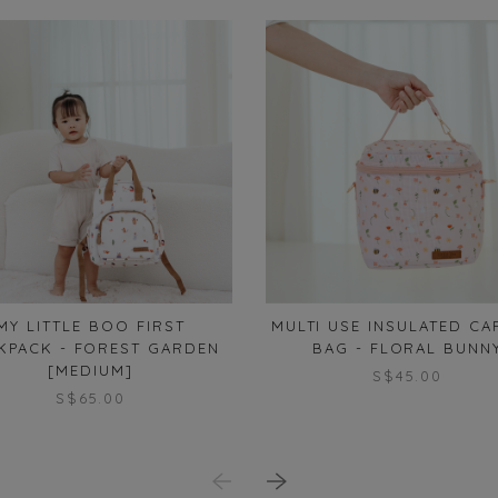
MY LITTLE BOO FIRST
MULTI USE INSULATED CA
KPACK - FOREST GARDEN
BAG - FLORAL BUNN
[MEDIUM]
S$45.00
S$65.00