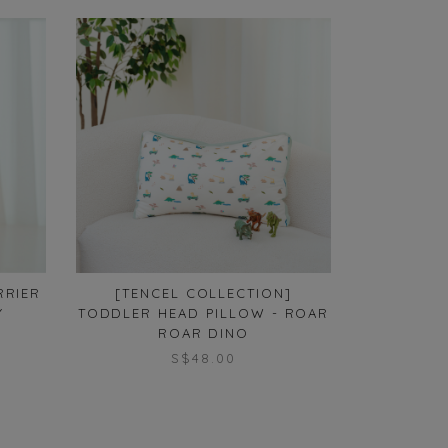
RRIER
[TENCEL COLLECTION]
[TENCEL 
Y
TODDLER HEAD PILLOW - ROAR
ROMPER
ROAR DINO
S$48.00