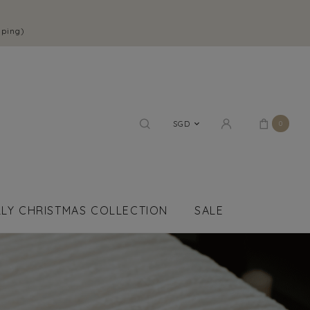
pping)
SGD
0
LY CHRISTMAS COLLECTION
SALE