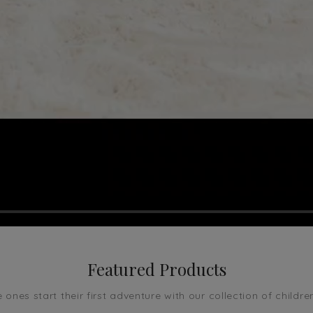
Featured Products
le ones start their first adventure with our collection of childre