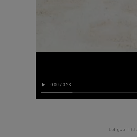
Let your litt