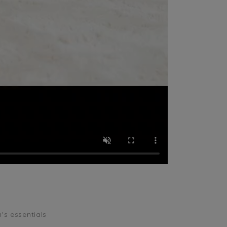
n's essentials