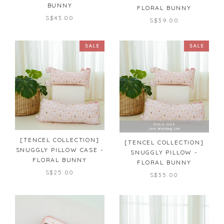
BUNNY
FLORAL BUNNY
S$43.00
S$39.00
[TENCEL COLLECTION]
[TENCEL COLLECTION]
SNUGGLY PILLOW CASE -
SNUGGLY PILLOW -
FLORAL BUNNY
FLORAL BUNNY
S$25.00
S$35.00