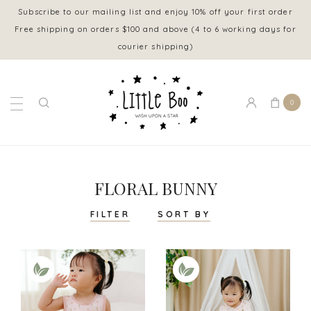
Subscribe to our mailing list and enjoy 10% off your first order
Free shipping on orders $100 and above (4 to 6 working days for
courier shipping)
0
FLORAL BUNNY
FILTER
SORT BY