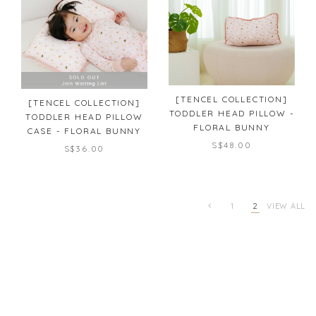
[TENCEL COLLECTION]
[TENCEL COLLECTION]
TODDLER HEAD PILLOW -
TODDLER HEAD PILLOW
FLORAL BUNNY
CASE - FLORAL BUNNY
S$48.00
S$36.00
1
2
VIEW ALL