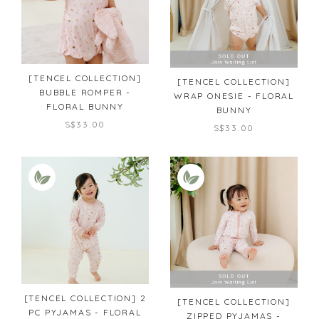
[TENCEL COLLECTION]
[TENCEL COLLECTION]
BUBBLE ROMPER -
WRAP ONESIE - FLORAL
FLORAL BUNNY
BUNNY
S$33.00
S$33.00
[TENCEL COLLECTION] 2
[TENCEL COLLECTION]
PC PYJAMAS - FLORAL
ZIPPED PYJAMAS -