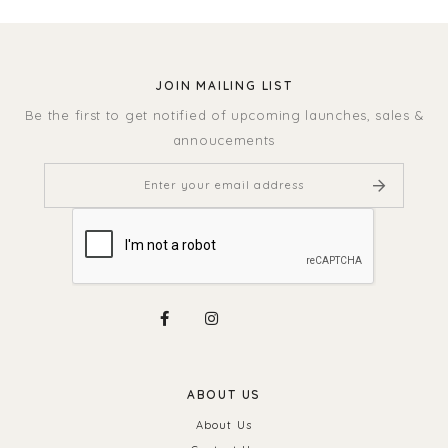
JOIN MAILING LIST
Be the first to get notified of upcoming launches, sales &
annoucements
ABOUT US
About Us