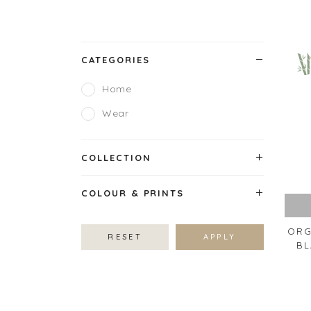
CATEGORIES
Home
Wear
COLLECTION
COLOUR & PRINTS
ORG
RESET
APPLY
BL