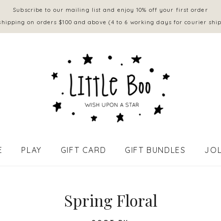
Subscribe to our mailing list and enjoy 10% off your first order
shipping on orders $100 and above (4 to 6 working days for courier shi
E
PLAY
GIFT CARD
GIFT BUNDLES
JOL
APPAREL - BABY (0 to 18 mths)
Spring Floral