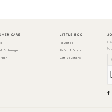
OMER CARE
LITTLE BOO
JO
Be
ng
Rewards
la
 & Exchange
Refer A Friend
Order
Gift Vouchers