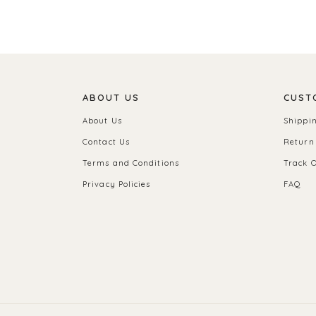
ABOUT US
CUST
About Us
Shippi
Contact Us
Return
Terms and Conditions
Track 
Privacy Policies
FAQ