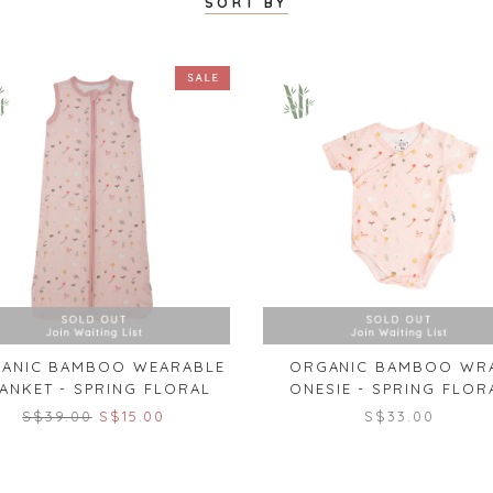
SORT BY
ANIC BAMBOO WEARABLE
ORGANIC BAMBOO WR
ANKET - SPRING FLORAL
ONESIE - SPRING FLOR
S$39.00
S$15.00
S$33.00