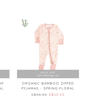
AP
ORGANIC BAMBOO ZIPPED
AL
PYJAMAS - SPRING FLORAL
S$36.00
S$20.00