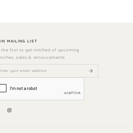
IN MAILING LIST
 the first to get notified of upcoming
unches, sales & annoucements