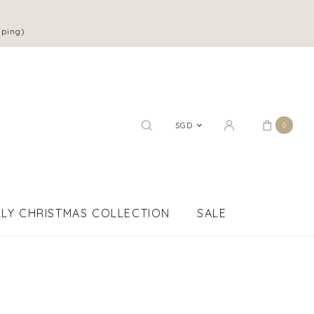
pping)
SGD
0
LY CHRISTMAS COLLECTION
SALE