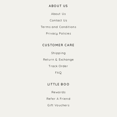
ABOUT US
About Us
Contact Us
Terms and Conditions
Privacy Policies
CUSTOMER CARE
Shipping
Return & Exchange
Track Order
FAQ
LITTLE BOO
Rewards
Refer A Friend
Gift Vouchers