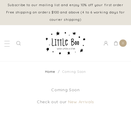
Subscribe to our mailing list and enjoy 10% off your first order
Free shipping on orders $100 and above (4 to 6 working days for
courier shipping)
0
Home
Coming Soon
Coming Soon
Check out our
New Arrivals