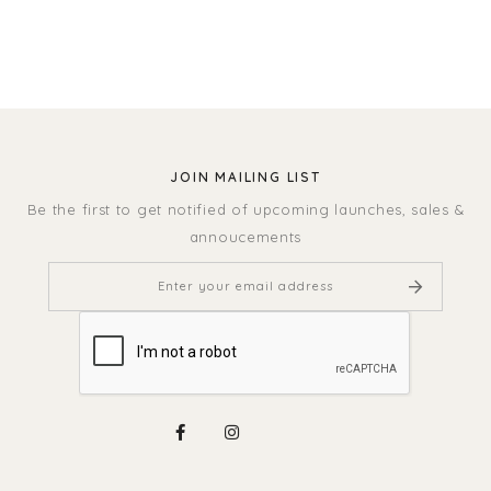
JOIN MAILING LIST
Be the first to get notified of upcoming launches, sales &
annoucements