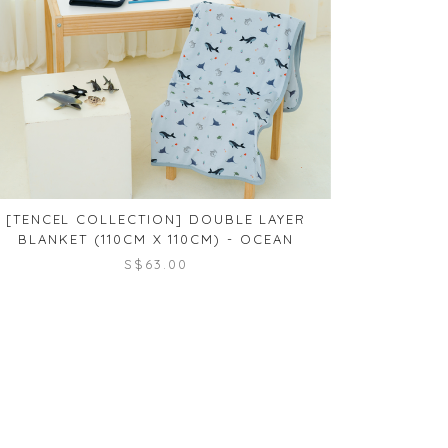
[TENCEL COLLECTION] DOUBLE LAYER
[TENCE
BLANKET (110CM X 110CM) - OCEAN
BLANKET (
S$63.00