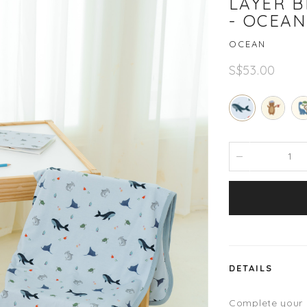
LAYER B
- OCEAN
OCEAN
S$53.00
DETAILS
Complete your ch