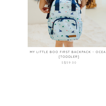
MY LITTLE BOO FIRST BACKPACK - OCE
[TODDLER]
S$59.00