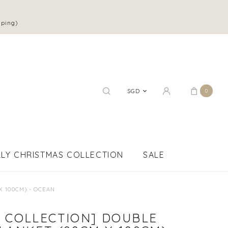
pping)
SGD
0
LY CHRISTMAS COLLECTION
SALE
X 100CM) - OCEAN
 COLLECTION] DOUBLE