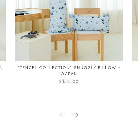
AN
[TENCEL COLLECTION] SNUGGLY PILLOW -
OCEAN
S$35.00