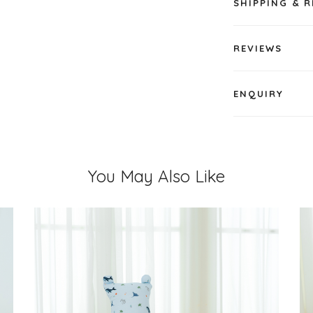
SHIPPING & 
REVIEWS
ENQUIRY
You May Also Like