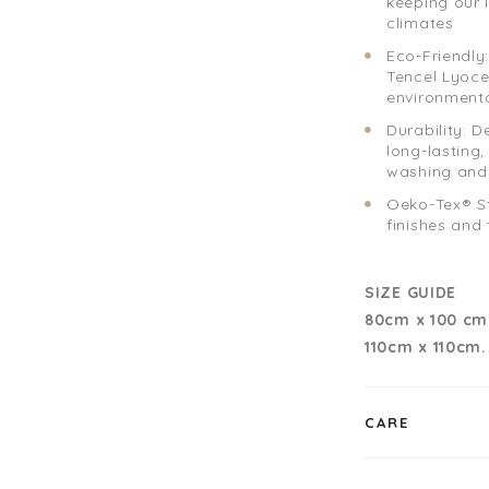
keeping our 
climates
Eco-Friendly
Tencel Lyoce
environmenta
Durability: D
long-lasting
washing and
Oeko-Tex® St
finishes and
SIZE GUIDE
80cm x 100 cm
110cm x 110cm
CARE