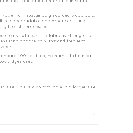
little ones cool and comfortable in warm
: Made from sustainably sourced wood pulp,
ll is biodegradable and produced using
lly friendly processes.
espite its softness, the fabric is strong and
, ensuring apparel to withstand frequent
 wear.
andard 100 certified; no harmful chemical
 toxic dyes used
in size.
This is also available in a larger size
.