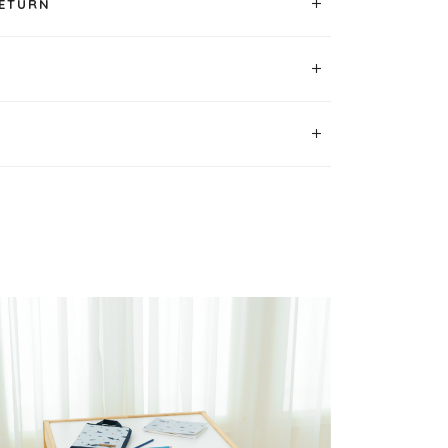
RETURN