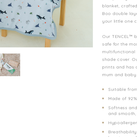
blanket, craft
Boo double lay
your little one
Our TENCEL™ bl
safe for the mos
multifunctional 
shade cover. Ou
prints and has a
mum and baby
Suitable fro
Made of 92%
Softness and 
and smooth, 
Hypoallergeni
Breathability