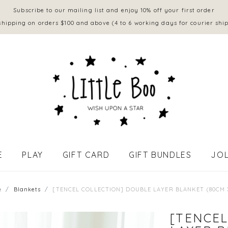
Subscribe to our mailing list and enjoy 10% off your first order
shipping on orders $100 and above (4 to 6 working days for courier shi
E
PLAY
GIFT CARD
GIFT BUNDLES
JOL
APPAREL - BABY (0 to 18 mths)
e
Blankets
[TENCEL COLLECTION] DOUBLE LAYER BLANKET (80CM 
[TENCEL