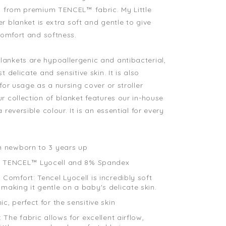
ed from premium TENCEL™ fabric.
My Little
er
blanket is extra soft and gentle to give
 comfort and softness.
ankets are hypoallergenic and antibacterial,
t delicate and sensitive skin. It is also
for usage as a nursing cover or stroller
r collection of blanket features our in-house
 reversible colour. It is an essential for every
.
m newborn to 3 years up
 TENCEL™ Lyocell and 8% Spandex
Comfort: Tencel Lyocell is incredibly soft
making it gentle on a baby's delicate skin.
c, perfect for the sensitive skin
: The fabric allows for excellent airflow,