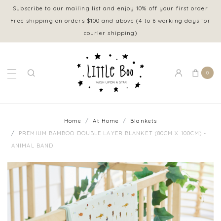
Subscribe to our mailing list and enjoy 10% off your first order
Free shipping on orders $100 and above (4 to 6 working days for
courier shipping)
0
Home
At Home
Blankets
PREMIUM BAMBOO DOUBLE LAYER BLANKET (80CM X 100CM) -
ANIMAL BAND