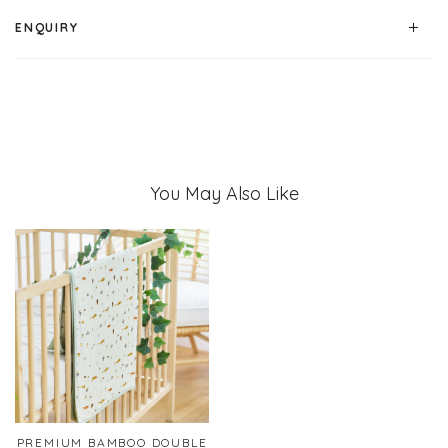
ENQUIRY
You May Also Like
PREMIUM BAMBOO DOUBLE