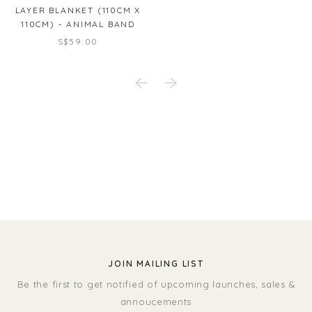
LAYER BLANKET (110CM X
110CM) - ANIMAL BAND
S$59.00
JOIN MAILING LIST
Be the first to get notified of upcoming launches, sales &
annoucements