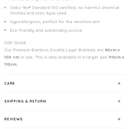
Oeko-Tex® Standard 100 certified; no harmful chemical
finishes and toxic dyes used
Hypoallergenic, perfect for the sensitive skin
Eco-friendly and sustainably source
SIZE GUIDE
Our Premium Bamboo Double Layer Blankets are
80cm x
100 cm
in size.
This is also available in a larger size
110cm x
110cm.
CARE
SHIPPING & RETURN
REVIEWS