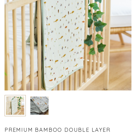
PREMIUM BAMBOO DOUBLE LAYER