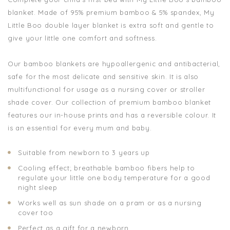
blanket.
Made of 95% premium bamboo & 5% spandex, My
Little Boo double layer
blanket is extra soft and gentle to
give your little one comfort and softness.
Our bamboo blankets are hypoallergenic and antibacterial,
safe for the most delicate and sensitive skin. It is also
multifunctional for usage as a nursing cover or stroller
shade cover. Our collection of premium bamboo blanket
features our in-house prints and has a reversible colour. It
is an essential for every mum and baby.
Suitable from newborn to 3 years up
Cooling effect; breathable bamboo fibers help to
regulate your little one body temperature for a good
night sleep
Works well as sun shade on a pram or as a nursing
cover too
Perfect as a gift for a newborn