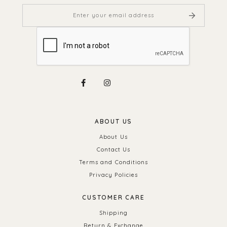
ABOUT US
About Us
Contact Us
Terms and Conditions
Privacy Policies
CUSTOMER CARE
Shipping
Return & Exchange