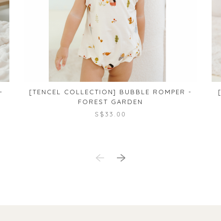
-
[TENCEL COLLECTION] BUBBLE ROMPER -
FOREST GARDEN
S$33.00