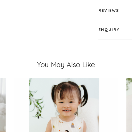
REVIEWS
ENQUIRY
You May Also Like