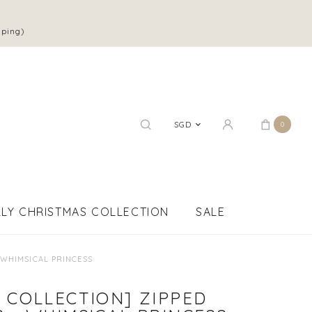
pping)
SGD
0
LY CHRISTMAS COLLECTION
SALE
 WHIMSICAL PRINCESS
 COLLECTION] ZIPPED