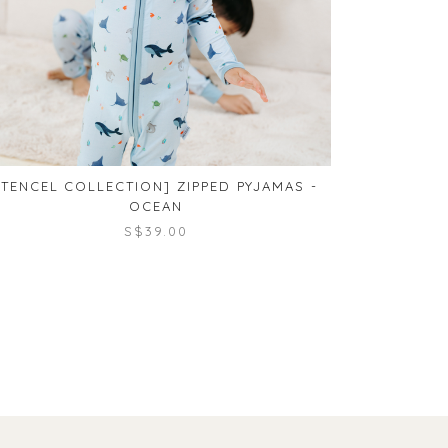
[TENCEL COLLECTION] ZIPPED PYJAMAS -
[TENCE
OCEAN
S$39.00