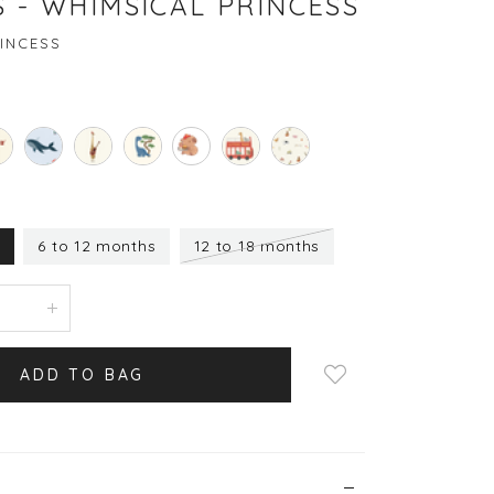
 - WHIMSICAL PRINCESS
INCESS
s
6 to 12 months
12 to 18 months
Login to add to wish
list