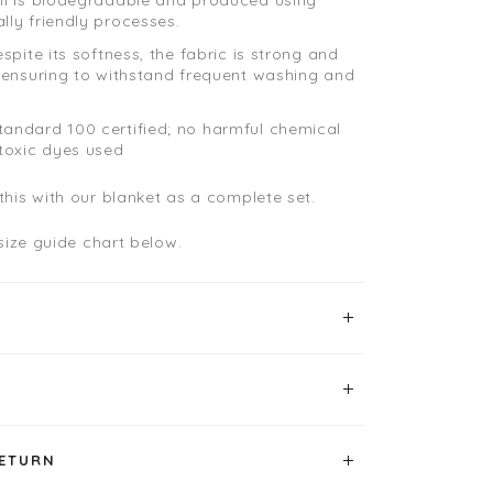
lly friendly processes.
espite its softness, the fabric is strong and
, ensuring to withstand frequent washing and
andard 100 certified; no harmful chemical
 toxic dyes used
his with our blanket as a complete set.
 size guide chart below.
RETURN