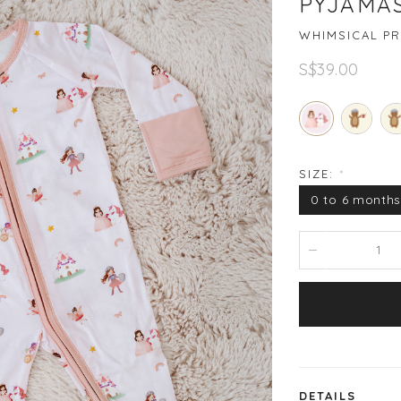
PYJAMAS
WHIMSICAL PR
S$39.00
SIZE:
*
0 to 6 month
DETAILS