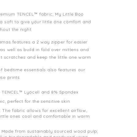
remium TENCEL™ fabric, My Little Boo
a soft to give your little one comfort and
hout the night.
mas features a 2 way zipper for easier
as well as build in fold over mittens and
nt scratches and keep the little one warm
of bedtime essentials also features our
se prints.
 TENCEL™ Lyocell and 8% Spandex
c, perfect for the sensitive skin
: The fabric allows for excellent airflow,
little ones cool and comfortable in warm
: Made from sustainably sourced wood pulp,
ll is biodegradable and produced using