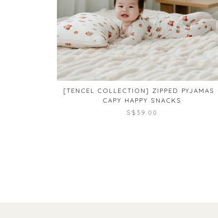
[TENCEL COLLECTION] ZIPPED PYJAMAS 
CAPY HAPPY SNACKS
S$39.00