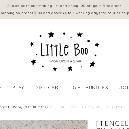
Subscribe to our mailing list and enjoy 10% off your first order
shipping on orders $100 and above (4 to 6 working days for courier shi
E
PLAY
GIFT CARD
GIFT BUNDLES
JOL
APPAREL - BABY (0 to 18 mths)
parel - Baby (0 to 18 mths)
[TENCEL COLLECTION] ZIPPED PYJAMAS -
[TENCEL