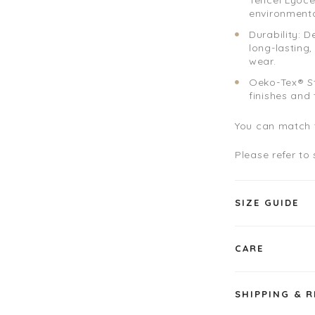
environmenta
Durability: D
long-lasting
wear.
Oeko-Tex® St
finishes and
You can match t
Please refer to
SIZE GUIDE
CARE
SHIPPING & 