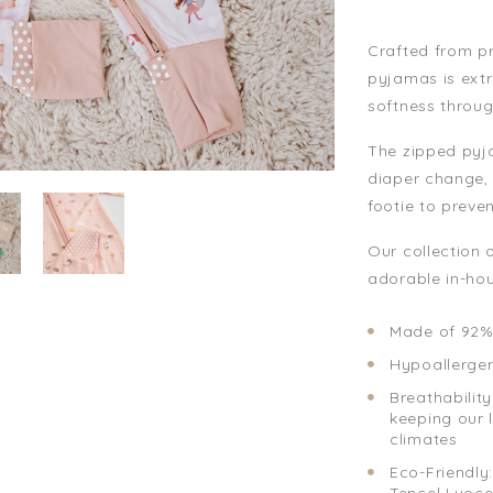
Crafted from p
pyjamas is extr
softness throug
The zipped pyja
diaper change, 
footie to preve
Our collection 
adorable in-hou
Made of 92%
Hypoallergeni
Breathability
keeping our 
climates
Eco-Friendly
Tencel Lyoce