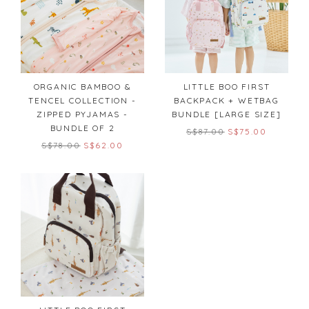
ORGANIC BAMBOO &
LITTLE BOO FIRST
TENCEL COLLECTION -
BACKPACK + WETBAG
ZIPPED PYJAMAS -
BUNDLE [LARGE SIZE]
BUNDLE OF 2
S$87.00
S$75.00
S$78.00
S$62.00