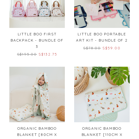
LITTLE BOO FIRST
LITTLE BOO PORTABLE
BACKPACK - BUNDLE OF
ART KIT - BUNDLE OF 2
3
S$78.00
S$59.00
S$195.00
S$132.75
ORGANIC BAMBOO
ORGANIC BAMBOO
BLANKET [80CM X
BLANKET [110CM X