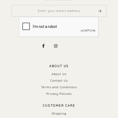
ABOUT US
About Us
Contact Us
Terms and Conditions
Privacy Policies
CUSTOMER CARE
Shipping