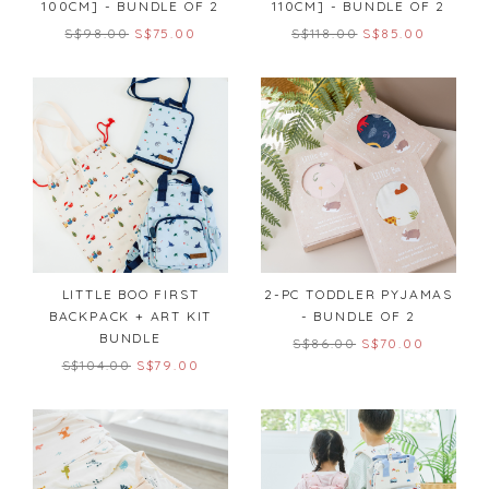
100CM] - BUNDLE OF 2
110CM] - BUNDLE OF 2
S$98.00
S$75.00
S$118.00
S$85.00
LITTLE BOO FIRST
2-PC TODDLER PYJAMAS
BACKPACK + ART KIT
- BUNDLE OF 2
BUNDLE
S$86.00
S$70.00
S$104.00
S$79.00