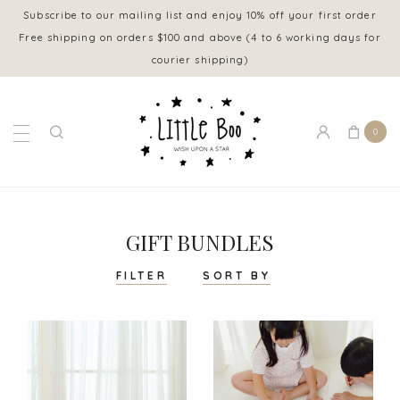
Subscribe to our mailing list and enjoy 10% off your first order
Free shipping on orders $100 and above (4 to 6 working days for
courier shipping)
0
GIFT BUNDLES
FILTER
SORT BY