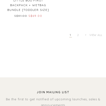
LITTLE BOO FIRST
BACKPACK + WETBAG
BUNDLE [TODDLER SIZE]
S$81.00
S$69.00
1
2
VIEW ALL
JOIN MAILING LIST
Be the first to get notified of upcoming launches, sales &
annoucements