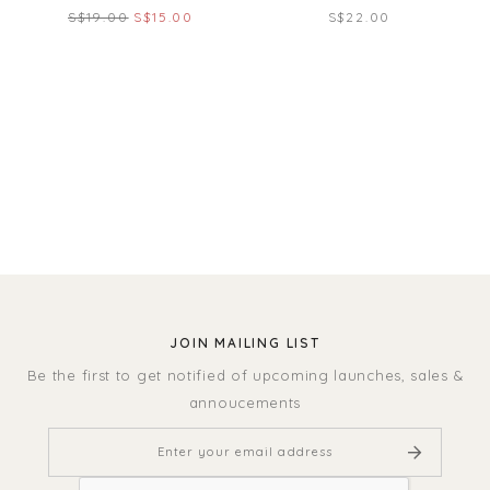
S$19.00
S$15.00
S$22.00
JOIN MAILING LIST
Be the first to get notified of upcoming launches, sales &
annoucements