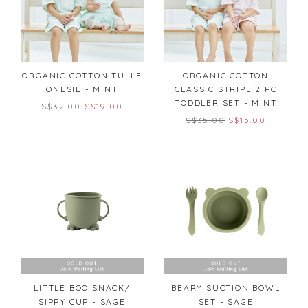
ORGANIC COTTON TULLE
ORGANIC COTTON
ONESIE - MINT
CLASSIC STRIPE 2 PC
TODDLER SET - MINT
S$32.00
S$19.00
S$35.00
S$15.00
LITTLE BOO SNACK/
BEARY SUCTION BOWL
SIPPY CUP - SAGE
SET - SAGE