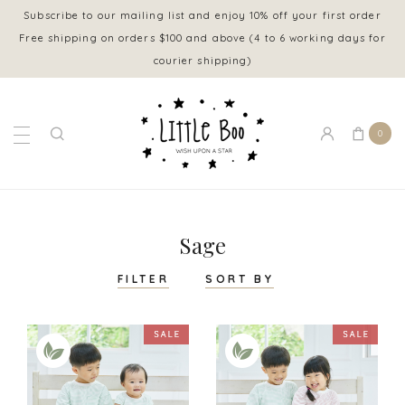
Subscribe to our mailing list and enjoy 10% off your first order
Free shipping on orders $100 and above (4 to 6 working days for
courier shipping)
0
Sage
FILTER
SORT BY