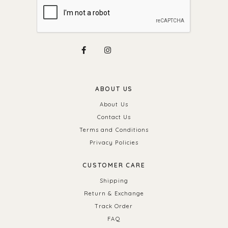
ABOUT US
About Us
Contact Us
Terms and Conditions
Privacy Policies
CUSTOMER CARE
Shipping
Return & Exchange
Track Order
FAQ