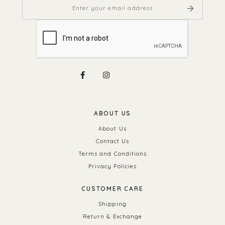
ABOUT US
About Us
Contact Us
Terms and Conditions
Privacy Policies
CUSTOMER CARE
Shipping
Return & Exchange