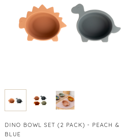
DINO BOWL SET (2 PACK) - PEACH &
BLUE