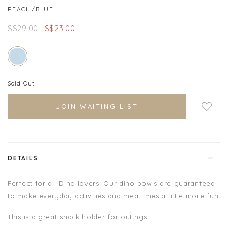
PEACH/BLUE
S$29.00
S$23.00
Sold Out
Login to add to wish
JOIN WAITING LIST
list
DETAILS
Perfect for all Dino lovers! Our dino bowls are guaranteed
to make everyday activities and mealtimes a little more fun.
This is a great snack holder for outings.