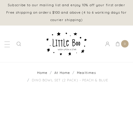
Subscribe to our mailing list and enjoy 10% off your first order
Free shipping on orders $100 and above (4 to 6 working days for
courier shipping)
0
Home
At Home
Mealtimes
DINO BOWL SET (2 PACK) - PEACH & BLUE