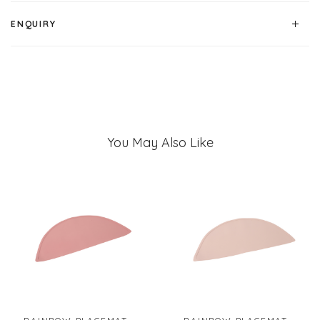
ENQUIRY
You May Also Like