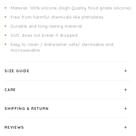
Material: 100% silicone (High Quality food grade silicone)
Free from harmful chemicals like phthalates
Durable and long-lasting material
Soft, does not break if dropped
Easy to clean / dishwasher safe/ sterilisable and
microwavable
SIZE GUIDE
CARE
SHIPPING & RETURN
REVIEWS