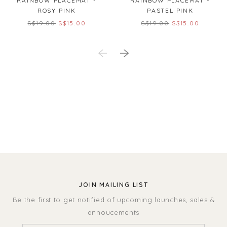
RAINBOW PLACEMAT -
RAINBOW PLACEMAT -
ROSY PINK
PASTEL PINK
S$19.00
S$15.00
S$19.00
S$15.00
JOIN MAILING LIST
Be the first to get notified of upcoming launches, sales &
annoucements