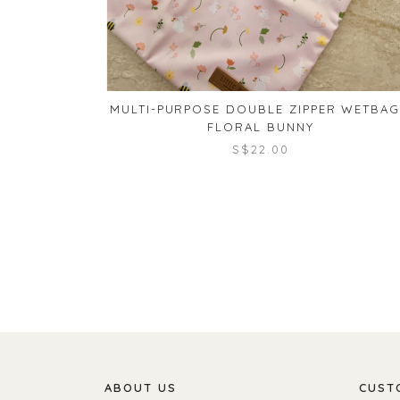
MULTI-PURPOSE DOUBLE ZIPPER WETBAG
FLORAL BUNNY
S$22.00
ABOUT US
CUST