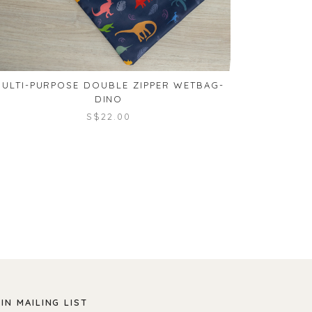
ULTI-PURPOSE DOUBLE ZIPPER WETBAG-
MULTI-PU
DINO
S$22.00
IN MAILING LIST