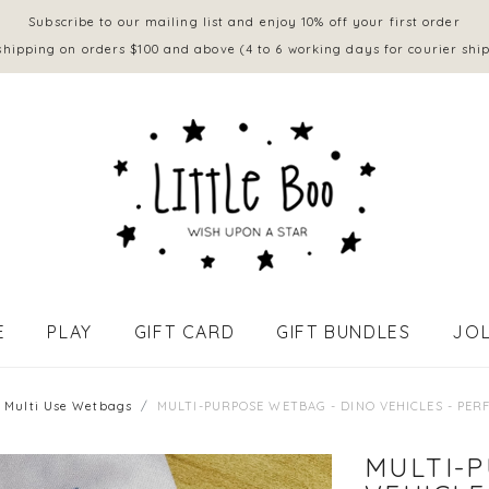
Subscribe to our mailing list and enjoy 10% off your first order
shipping on orders $100 and above (4 to 6 working days for courier shi
E
PLAY
GIFT CARD
GIFT BUNDLES
JOL
APPAREL - BABY (0 to 18 mths)
Multi Use Wetbags
MULTI-PURPOSE WETBAG - DINO VEHICLES - PER
MULTI-