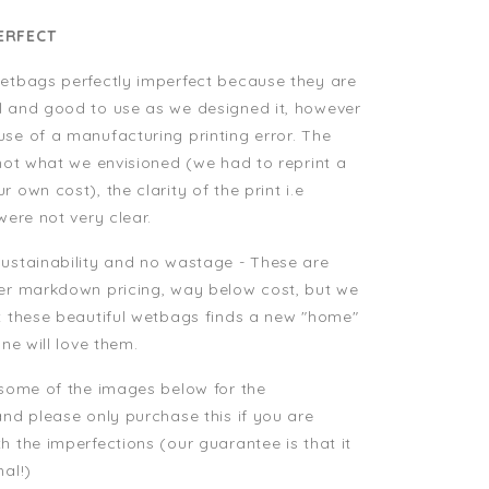
ERFECT
etbags perfectly imperfect because they are
l and good to use as we designed it, however
se of a manufacturing printing error. The
 not what we envisioned (we had to reprint a
 own cost), the clarity of the print i.e
 were not very clear.
ustainability and no wastage - These are
per markdown pricing, way below cost, but we
t these beautiful wetbags finds a new "home"
one will love them.
 some of the images below for the
and please only purchase this if you are
h the imperfections (our guarantee is that it
nal!)