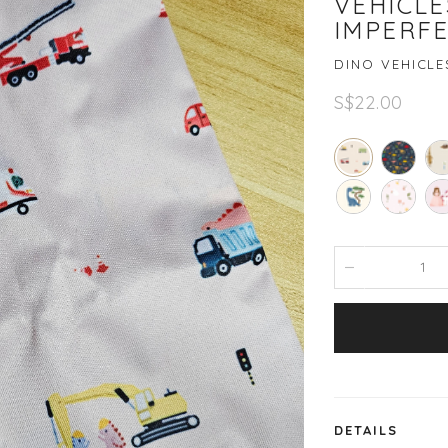
VEHICLE
IMPERF
DINO VEHICLE
S$22.00
DETAILS