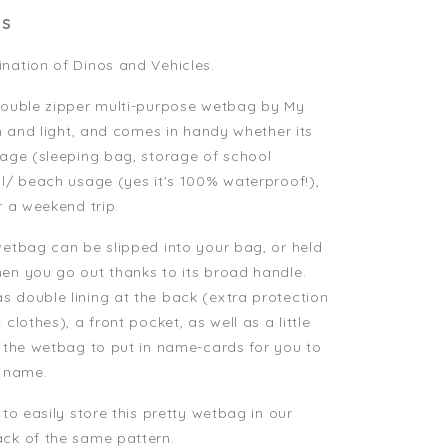
LS
nation of Dinos and Vehicles.
 double zipper multi-purpose wetbag by My
in and light, and comes in handy whether its
sage (sleeping bag, storage of school
ol/ beach usage (yes it's 100% waterproof!),
r a weekend trip.
wetbag can be slipped into your bag, or held
en you go out thanks to its broad handle.
 double lining at the back (extra protection
 clothes), a front pocket, as well as a little
e the wetbag to put in name-cards for you to
d name.
 to easily store this pretty wetbag in our
ck of the same pattern.