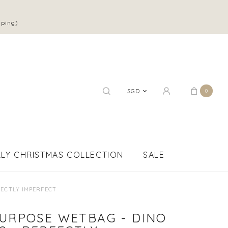
pping)
SGD
0
LY CHRISTMAS COLLECTION
SALE
FECTLY IMPERFECT
PURPOSE WETBAG - DINO