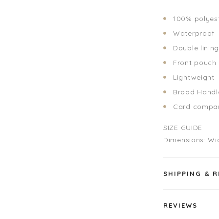
100% polyes
Waterproof
Double linin
Front pouch
Lightweight
Broad Hand
Card compar
SIZE GUIDE
Dimensions: Wi
SHIPPING & 
REVIEWS