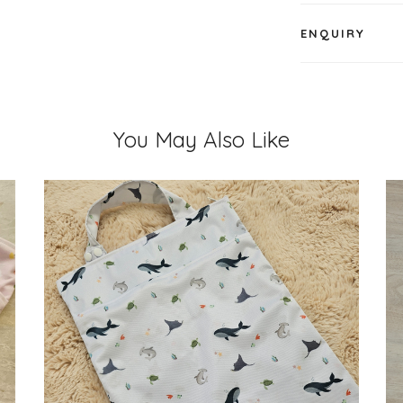
ENQUIRY
You May Also Like