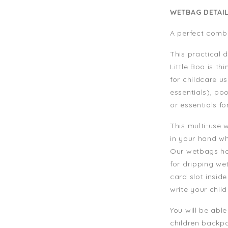
WETBAG DETAI
A perfect combi
This practical
Little Boo is th
for childcare u
essentials), po
or essentials fo
This multi-use 
in your hand wh
Our wetbags has
for dripping wet
card slot insid
write your chil
You will be able
children backpa