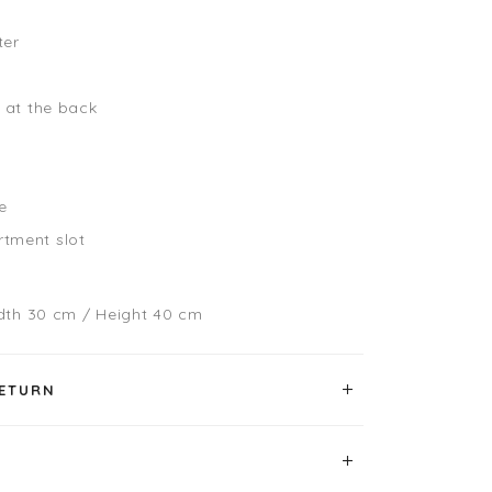
ter
g at the back
le
tment slot
dth 30 cm / Height 40 cm
RETURN