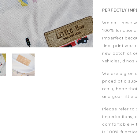
PERFECTLY IMP
We call these w
100% functiona
imperfect becau
final print was
new batch at our
vehicles, dinos
We are big on s
priced at a su
really hope tha
and your little 
Please refer to
imperfections, 
comfortable wit
is 100% functio