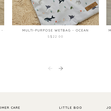
 -
MULTI-PURPOSE WETBAG - OCEAN
M
S$22.00
OMER CARE
LITTLE BOO
JO