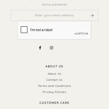
annoucements
ABOUT US
About Us
Contact Us
Terms and Conditions
Privacy Policies
CUSTOMER CARE