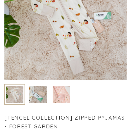
[TENCEL COLLECTION] ZIPPED PYJAMAS
- FOREST GARDEN