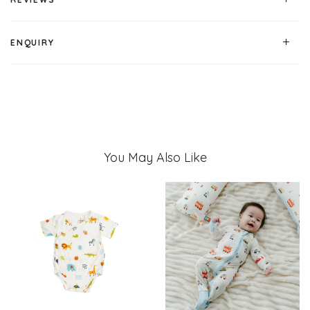
ENQUIRY
You May Also Like