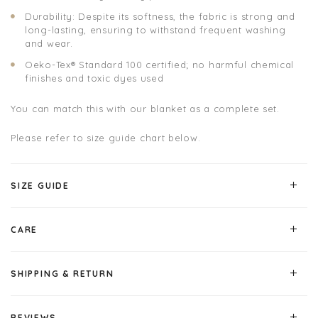
Durability: Despite its softness, the fabric is strong and
long-lasting, ensuring to withstand frequent washing
and wear.
Oeko-Tex® Standard 100 certified; no harmful chemical
finishes and toxic dyes used
You can match this with our blanket as a complete set.
Please refer to size guide chart below.
SIZE GUIDE
CARE
SHIPPING & RETURN
REVIEWS