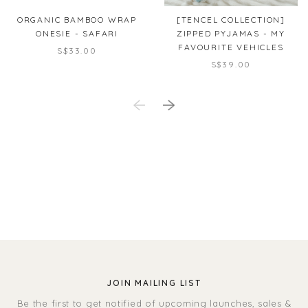
ORGANIC BAMBOO WRAP
[TENCEL COLLECTION]
ONESIE - SAFARI
ZIPPED PYJAMAS - MY
FAVOURITE VEHICLES
S$33.00
S$39.00
JOIN MAILING LIST
Be the first to get notified of upcoming launches, sales &