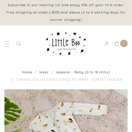
Subscribe to our mailing list and enjoy 10% off your first order
Free shipping on orders $100 and above (4 to 6 working days for
courier shipping)
0
Home
Wear
Apparel - Baby (0 to 18 mths)
[TENCEL COLLECTION] ZIPPED PYJAMAS - FOREST GARDEN