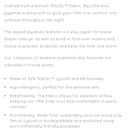
Crafted from premium TENCEL™ fabric, My Little Boo
pyjamas is extra soft to give your little one comfort and
softness throughout the night.
The zipped pyjamas features a 2 way zipper for easier
diaper change, as well as build in fold over mittens and
footie to prevent scratches and keep the little one warm
Our collection of bedtime essentials also features our
adorable in-house prints.
Made of 92% TENCEL™ Lyocell and 8% Spandex
Hypoallergenic, perfect for the sensitive skin
Breathability: The fabric allows for excellent airflow,
keeping our little ones cool and comfortable in warm
climates
Eco-Friendly: Made from sustainably sourced wood pulp,
Tencel Lyocell is biodegradable and produced using
environmentally friendly processes.